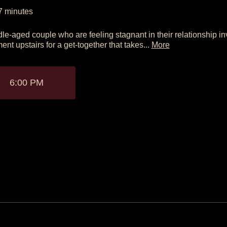
7
minutes
le-aged couple who are feeling stagnant in their relationship inv
ent upstairs for a get-together that takes...
More
6:00 PM