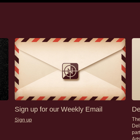
Sign up for our Weekly Email
De
The
Sign up
Del
par
Art