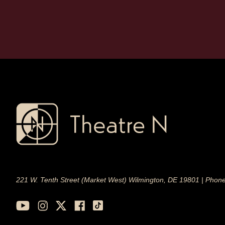
221 W. Tenth Street (Market West) Wilmington, DE 19801 | Phon