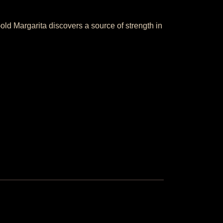
old Margarita discovers a source of strength in