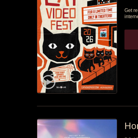
Get re
intern
Hor