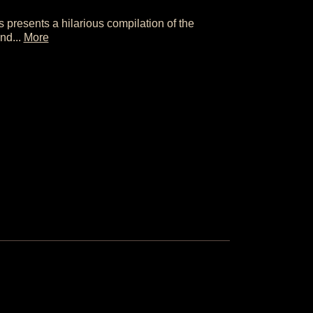
s presents a hilarious compilation of the
and...
More