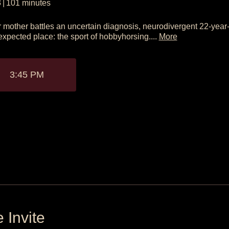
3
|
101
minutes
 mother battles an uncertain diagnosis, neurodivergent 22-year-
xpected place: the sport of hobbyhorsing....
More
3:45 PM
 Invite