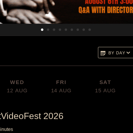
BY DAY
WED
FRI
SAT
12
AUG
14
AUG
15
AUG
tVideoFest 2026
inutes