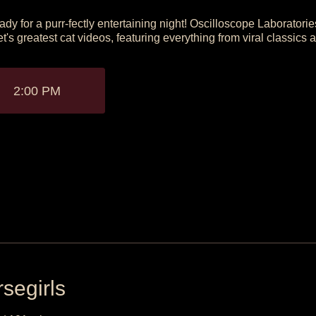
ady for a purr-fectly entertaining night! Oscilloscope Laboratorie
et's greatest cat videos, featuring everything from viral classics 
2:00 PM
segirls