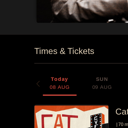
Times & Tickets
Today
SUN
08
AUG
09
AUG
Ca
|
70
m