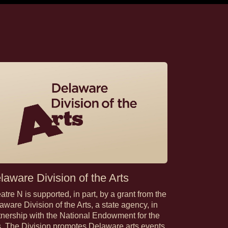
laware Division of the Arts
atre N is supported, in part, by a grant from the
aware Division of the Arts, a state agency, in
tnership with the National Endowment for the
s. The Division promotes Delaware arts events