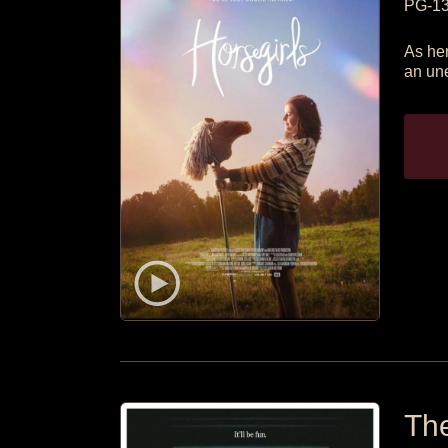
PG-1
As her
an une
The