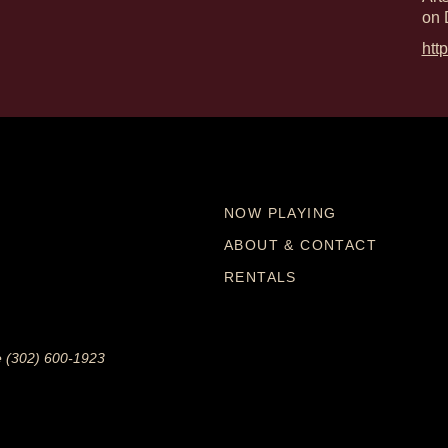
on 
htt
NOW PLAYING
ABOUT & CONTACT
RENTALS
e (302) 600-1923