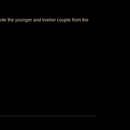
ite the younger and livelier couple from the