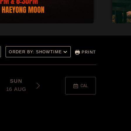
ORDER BY: SHOWTIME
PRINT
SUN
THU
SAT
CAL
16
AUG
20
AUG
22
AUG