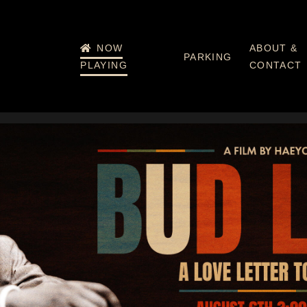
NOW
ABOUT &
PARKING
PLAYING
CONTACT