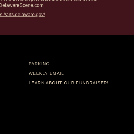
DelawareScene.com.
ps://arts.delaware.gov/
PARKING
WEEKLY EMAIL
LEARN ABOUT OUR FUNDRAISER!