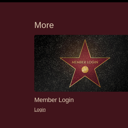
More
Member Login
Login