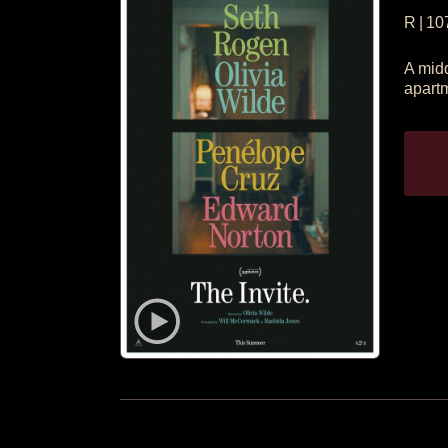
R
|
10
A midd
apartm