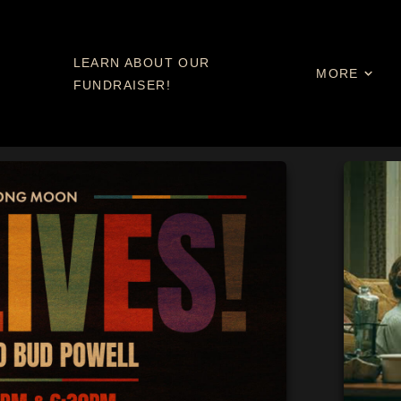
LEARN ABOUT OUR
MORE
FUNDRAISER!