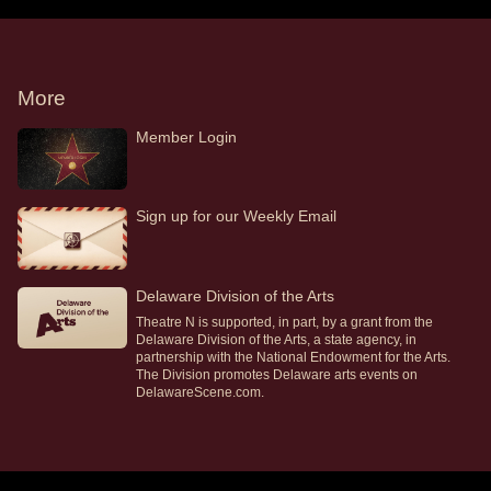
More
Member Login
Sign up for our Weekly Email
Delaware Division of the Arts
Theatre N is supported, in part, by a grant from the
Delaware Division of the Arts, a state agency, in
partnership with the National Endowment for the Arts.
The Division promotes Delaware arts events on
DelawareScene.com.