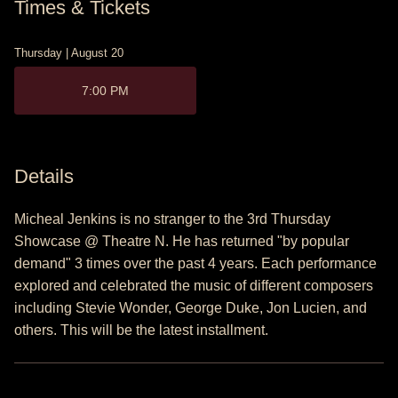
Times & Tickets
Thursday | August 20
7:00 PM
Details
Micheal Jenkins is no stranger to the 3rd Thursday
Showcase @ Theatre N. He has returned "by popular
demand" 3 times over the past 4 years. Each performance
explored and celebrated the music of different composers
including Stevie Wonder, George Duke, Jon Lucien, and
others. This will be the latest installment.