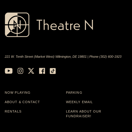
221 W. Tenth Street (Market West) Wilmington, DE 19801 | Phone (302) 600-1923
NOW PLAYING
PARKING
ABOUT & CONTACT
WEEKLY EMAIL
RENTALS
LEARN ABOUT OUR
FUNDRAISER!