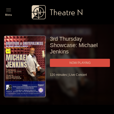
Menu
3rd Thursday
Showcase: Michael
Jenkins
NOW PLAYING
120
minutes
|
Live Concert