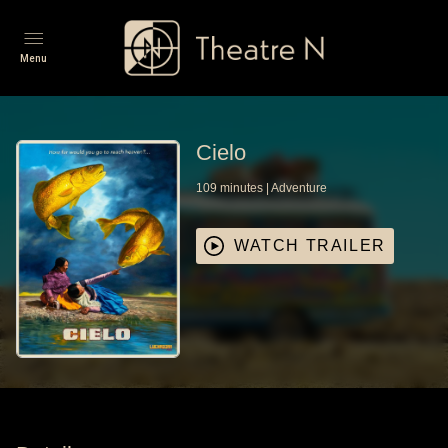
Menu
Cielo
109
minutes
|
Adventure
WATCH TRAILER