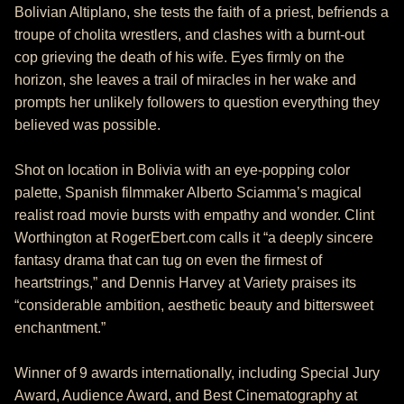
Bolivian Altiplano, she tests the faith of a priest, befriends a
troupe of cholita wrestlers, and clashes with a burnt-out
cop grieving the death of his wife. Eyes firmly on the
horizon, she leaves a trail of miracles in her wake and
prompts her unlikely followers to question everything they
believed was possible.
Shot on location in Bolivia with an eye-popping color
palette, Spanish filmmaker Alberto Sciamma’s magical
realist road movie bursts with empathy and wonder. Clint
Worthington at RogerEbert.com calls it “a deeply sincere
fantasy drama that can tug on even the firmest of
heartstrings,” and Dennis Harvey at Variety praises its
“considerable ambition, aesthetic beauty and bittersweet
enchantment.”
Winner of 9 awards internationally, including Special Jury
Award, Audience Award, and Best Cinematography at