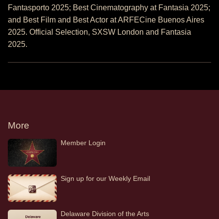
Fantasporto 2025; Best Cinematography at Fantasia 2025;
and Best Film and Best Actor at ARFECine Buenos Aires
2025. Official Selection, SXSW London and Fantasia
2025.
More
Member Login
Sign up for our Weekly Email
Delaware Division of the Arts