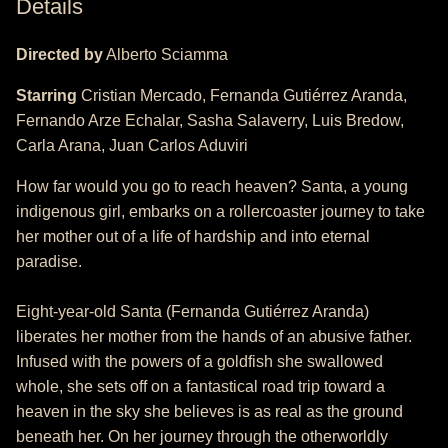
Details
Directed by
Alberto Sciamma
Starring
Cristian Mercado, Fernanda Gutiérrez Aranda,
Fernando Arze Echalar, Sasha Salaverry, Luis Bredow,
Carla Arana, Juan Carlos Aduviri
How far would you go to reach heaven? Santa, a young
indigenous girl, embarks on a rollercoaster journey to take
her mother out of a life of hardship and into eternal
paradise.
Eight-year-old Santa (Fernanda Gutiérrez Aranda)
liberates her mother from the hands of an abusive father.
Infused with the powers of a goldfish she swallowed
whole, she sets off on a fantastical road trip toward a
heaven in the sky she believes is as real as the ground
beneath her. On her journey through the otherworldly