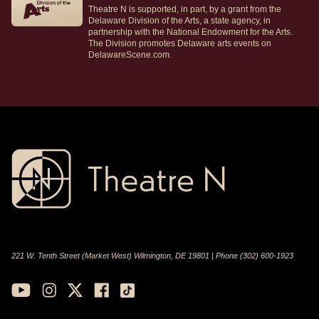
Theatre N is supported, in part, by a grant from the
Delaware Division of the Arts, a state agency, in
partnership with the National Endowment for the Arts.
The Division promotes Delaware arts events on
DelawareScene.com.
221 W. Tenth Street (Market West) Wilmington, DE 19801 | Phone (302) 600-1923