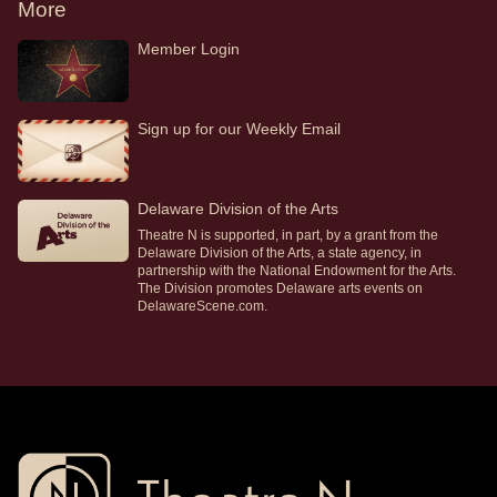
More
Member Login
Sign up for our Weekly Email
Delaware Division of the Arts
Theatre N is supported, in part, by a grant from the
Delaware Division of the Arts, a state agency, in
partnership with the National Endowment for the Arts.
The Division promotes Delaware arts events on
DelawareScene.com.