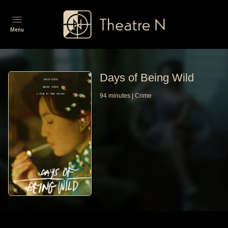
Menu
Days of Being Wild
94
minutes
|
Crime