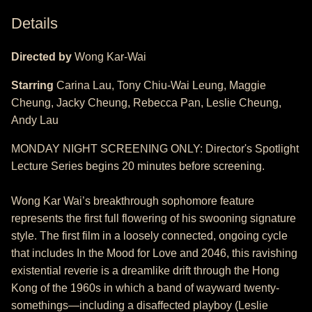
Details
Directed by
Wong Kar-Wai
Starring
Carina Lau, Tony Chiu-Wai Leung, Maggie
Cheung, Jacky Cheung, Rebecca Pan, Leslie Cheung,
Andy Lau
MONDAY NIGHT SCREENING ONLY: Director's Spotlight
Lecture Series begins 20 minutes before screening.
Wong Kar Wai’s breakthrough sophomore feature
represents the first full flowering of his swooning signature
style. The first film in a loosely connected, ongoing cycle
that includes In the Mood for Love and 2046, this ravishing
existential reverie is a dreamlike drift through the Hong
Kong of the 1960s in which a band of wayward twenty-
somethings—including a disaffected playboy (Leslie