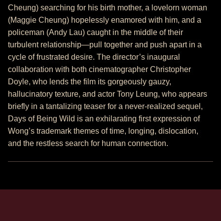
Cheung) searching for his birth mother, a lovelorn woman
(Maggie Cheung) hopelessly enamored with him, and a
policeman (Andy Lau) caught in the middle of their
turbulent relationship—pull together and push apart in a
cycle of frustrated desire. The director’s inaugural
collaboration with both cinematographer Christopher
Doyle, who lends the film its gorgeously gauzy,
hallucinatory texture, and actor Tony Leung, who appears
briefly in a tantalizing teaser for a never-realized sequel,
Days of Being Wild is an exhilarating first expression of
Wong’s trademark themes of time, longing, dislocation,
and the restless search for human connection.