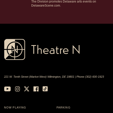
The Division promotes Delaware arts events on
DelawareScene.com.
221 W. Tenth Street (Market West) Wilmington, DE 19801 | Phone (302) 600-1923
NOW PLAYING
PARKING