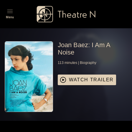
Menu
Joan Baez: I Am A
Noise
113
minutes
|
Biography
WATCH TRAILER