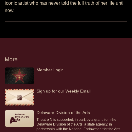
iconic artist who has never told the full truth of her life until
now.
More
Member Login
Sign up for our Weekly Email
Delaware Division of the Arts
Theatre N is supported, in part, by a grant from the
Delaware Division of the Arts, a state agency, in
partnership with the National Endowment for the Arts.