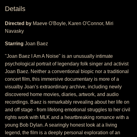
Details
Directed by
Maeve O'Boyle, Karen O'Connor, Miri
Navasky
Starring
Joan Baez
"Joan Baez I Am A Noise" is an unusually intimate
psychological portrait of legendary folk singer and activist
Joan Baez. Neither a conventional biopic nor a traditional
concert film, this immersive documentary is more of a
visualby Joan’s extraordinary archive, including newly
discovered home movies, diaries, artwork, and audio
recordings. Baez is remarkably revealing about her life on
and off stage - from lifelong emotional struggles to her civil
rights work with MLK and a heartbreaking romance with a
young Bob Dylan. A searingly honest look at a living
legend, the film is a deeply personal exploration of an