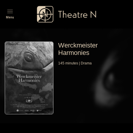
Menu
Werckmeister
Harmonies
145
minutes
|
Drama