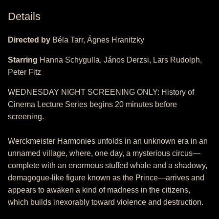
Details
Directed by
Béla Tarr, Ágnes Hranitzky
Starring
Hanna Schygulla, János Derzsi, Lars Rudolph,
Peter Fitz
WEDNESDAY NIGHT SCREENING ONLY: History of
Cinema Lecture Series begins 20 minutes before
screening.
Werckmeister Harmonies unfolds in an unknown era in an
unnamed village, where, one day, a mysterious circus—
complete with an enormous stuffed whale and a shadowy,
demagogue-like figure known as the Prince—arrives and
appears to awaken a kind of madness in the citizens,
which builds inexorably toward violence and destruction.