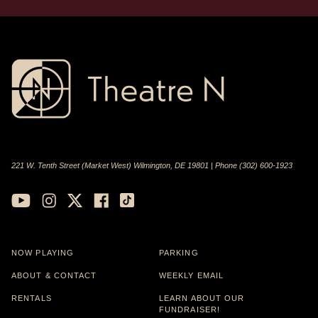
221 W. Tenth Street (Market West) Wilmington, DE 19801 | Phone (302) 600-1923
NOW PLAYING
PARKING
ABOUT & CONTACT
WEEKLY EMAIL
RENTALS
LEARN ABOUT OUR
FUNDRAISER!