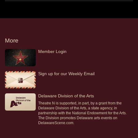
More
Member Login
Sign up for our Weekly Email
Delaware Division of the Arts
Theatre N is supported, in part, by a grant from the
Delaware Division of the Arts, a state agency, in
partnership with the National Endowment for the Arts.
The Division promotes Delaware arts events on
DelawareScene.com.